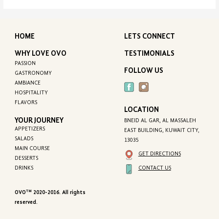
HOME
LETS CONNECT
WHY LOVE OVO
TESTIMONIALS
PASSION
FOLLOW US
GASTRONOMY
AMBIANCE
HOSPITALITY
FLAVORS
LOCATION
YOUR JOURNEY
BNEID AL GAR, AL MASSALEH
APPETIZERS
EAST BUILDING, KUWAIT CITY,
SALADS
13035
MAIN COURSE
GET DIRECTIONS
DESSERTS
CONTACT US
DRINKS
TM
OVO
2020-2016. All rights
reserved.