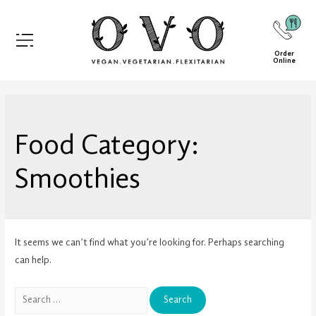
Order
Online
Food Category:
Smoothies
It seems we can’t find what you’re looking for. Perhaps searching
can help.