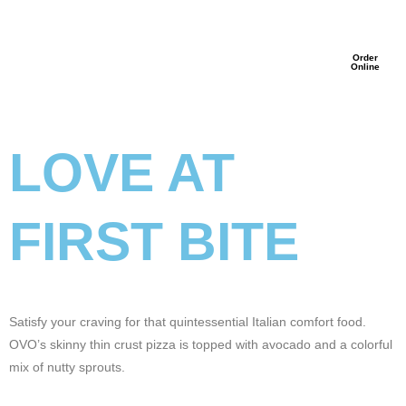
Order
Online
LOVE AT
FIRST BITE
Satisfy your craving for that quintessential Italian comfort food.
OVO’s skinny thin crust pizza is topped with avocado and a colorful
mix of nutty sprouts.