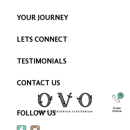
YOUR JOURNEY
LETS CONNECT
TESTIMONIALS
CONTACT US
Order
Online
FOLLOW US