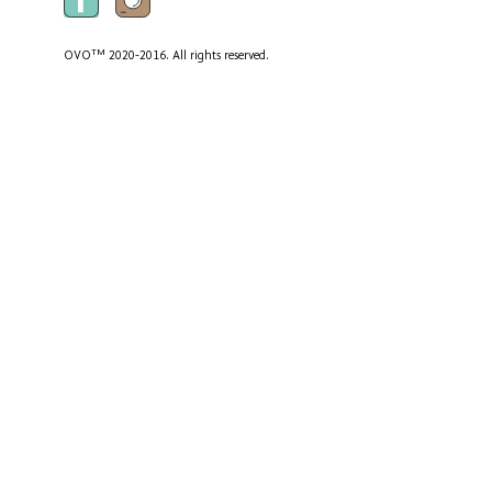
TM
OVO
2020-2016. All rights reserved.