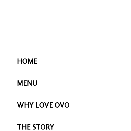
HOME
MENU
WHY LOVE OVO
THE STORY