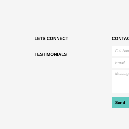
LETS CONNECT
CONTAC
TESTIMONIALS
Send