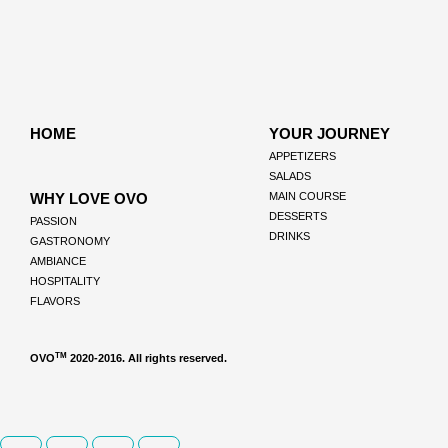
HOME
YOUR JOURNEY
APPETIZERS
SALADS
WHY LOVE OVO
MAIN COURSE
DESSERTS
PASSION
DRINKS
GASTRONOMY
AMBIANCE
HOSPITALITY
FLAVORS
TM
OVO
2020-2016. All rights reserved.