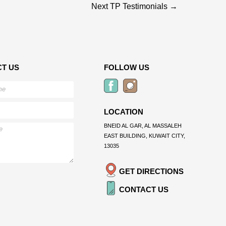
Next TP Testimonials
→
T US
FOLLOW US
LOCATION
BNEID AL GAR, AL MASSALEH
EAST BUILDING, KUWAIT CITY,
13035
GET DIRECTIONS
CONTACT US