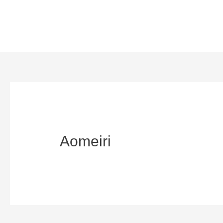
Aomeiri