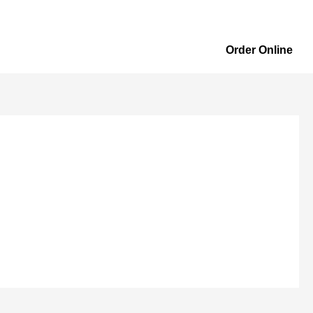
Order Online