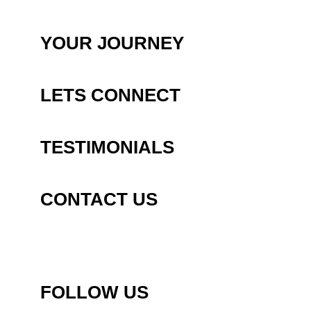
YOUR JOURNEY
LETS CONNECT
TESTIMONIALS
CONTACT US
FOLLOW US