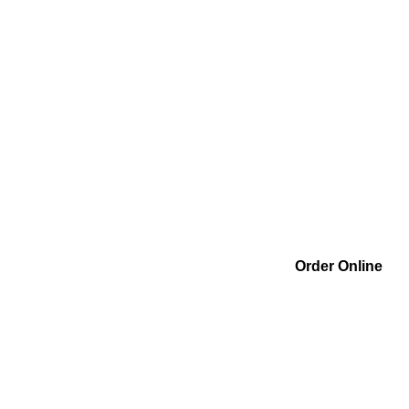
Order Online