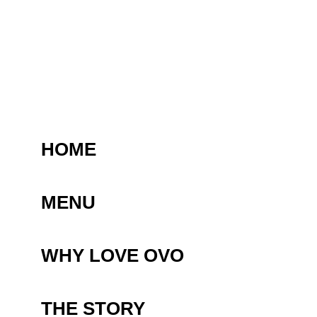
HOME
MENU
WHY LOVE OVO
THE STORY